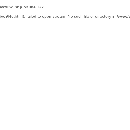
m/func.php
on line
127
/e9f4e.html): failed to open stream: No such file or directory in
/www/