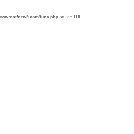
wwwroot/new9.com/func.php
on line
115