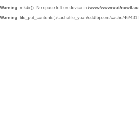
Warning
: mkdir(): No space left on device in
/www/wwwroot/new9.co
Warning
: file_put_contents(./cachefile_yuan/cddfbj.com/cache/46/431fb